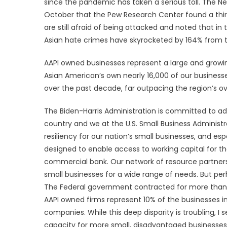
since the pandemic has taken a serious toll. The N
October that the Pew Research Center found a thi
are still afraid of being attacked and noted that in t
Asian hate crimes have skyrocketed by 164% from the
AAPI owned businesses represent a large and growing 
Asian American’s own nearly 16,000 of our busines
over the past decade, far outpacing the region’s ove
The Biden-Harris Administration is committed to a
country and we at the U.S. Small Business Administr
resiliency for our nation’s small businesses, and es
designed to enable access to working capital for th
commercial bank. Our network of resource partners 
small businesses for a wide range of needs. But pe
The Federal government contracted for more than $
AAPI owned firms represent 10% of the businesses in 
companies. While this deep disparity is troubling, I
capacity for more small, disadvantaged businesses