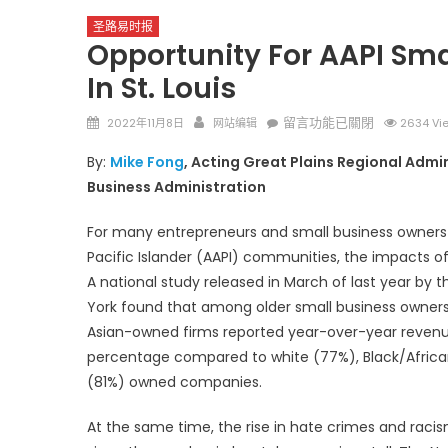
圣路易时报
Opportunity For AAPI Sma
In St. Louis
Posted
Author
在
留言功能已關閉
2022年11月8日
网站编辑
2634 Vi
on
〈Opportunity
By:
Mike Fong
, Acting Great Plains Regional Admin
for
圣路易时报
圣路易时报
Business Administration
AAPI
免费健康检查 无需预约
Small
条件者使用 欢迎参加索取
易时报广告
For many entrepreneurs and small business owners
Businesses
9点至中午 Grace UM C
Peter Lu Team 卢长志
Pacific Islander (AAPI) communities, the impacts 
Greater
A national study released in March of last year by 
Than
Ever
York found that among older small business owners
in
Asian-owned firms reported year-over-year reven
St.
percentage compared to white (77%), Black/Afric
Louis〉
(81%) owned companies.
中
At the same time, the rise in hate crimes and raci