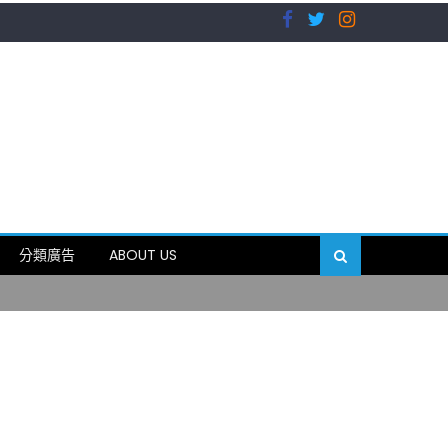
）
分類廣告
ABOUT US
89岁
）