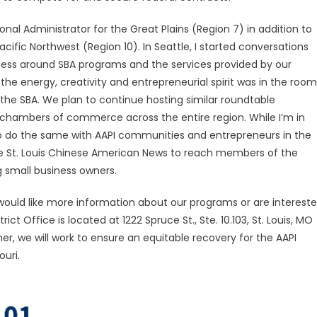
onal Administrator for the Great Plains (Region 7) in addition to
cific Northwest (Region 10). In Seattle, I started conversations
ss around SBA programs and the services provided by our
e energy, creativity and entrepreneurial spirit was in the room
 the SBA. We plan to continue hosting similar roundtable
c chambers of commerce across the entire region. While I’m in
d to do the same with AAPI communities and entrepreneurs in the
 the St. Louis Chinese American News to reach members of the
 small business owners.
 would like more information about our programs or are interest
ict Office is located at 1222 Spruce St., Ste. 10.103, St. Louis, MO
, we will work to ensure an equitable recovery for the AAPI
ouri.