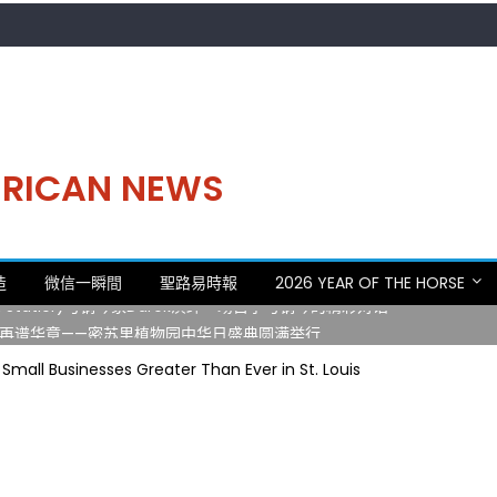
MERICAN NEWS
。中华日，等你来赴约 —— 密苏里植物园“中华日三十周年特别报道（五
造
微信一瞬間
聖路易時報
2026 YEAR OF THE HORSE
 Statler)与钢琴家Darek演绎一场古筝与钢琴的精彩对话
再谱华章——密苏里植物园中华日盛典圆满举行
日龙舟体验日 邀请各界亲身体验划行乐趣 + 水上竞速魅力
 Small Businesses Greater Than Ever in St. Louis
致力推动全球植物多样性研究与中美合作 Peter Raven 博士逝世 享年
。中华日，等你来赴约 —— 密苏里植物园“中华日三十周年特别报道（五
 Statler)与钢琴家Darek演绎一场古筝与钢琴的精彩对话