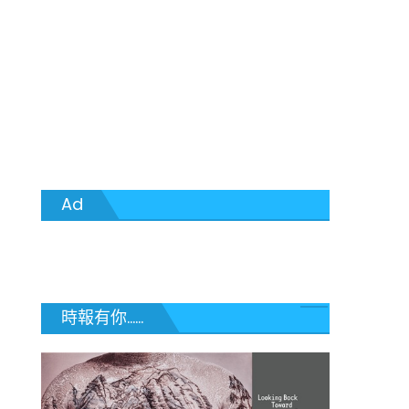
Ad
時報有你......