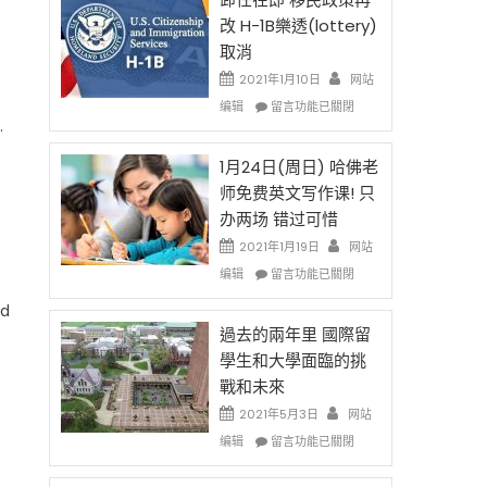
後
法
改 H-1B樂透(lottery)
現
讓
取消
在
錢
開
說
2021年1月10日
网站
始
話
在
编辑
留言功能已關閉
對
申
〈卸
.
OPT
請
任
開
H-
在
1月24日(周日) 哈佛老
刀〉
1B
即
师免费英文写作课! 只
中
簽
移
办两场 错过可惜
證
民
高
政
2021年1月19日
网站
薪
策
在
编辑
留言功能已關閉
者
再
〈1
先
改
ed
月
得〉
H-
24
過去的兩年里 國際留
中
1B
日
學生和大學面臨的挑
樂
(周
戰和未來
透
日)
(lottery)
哈
2021年5月3日
网站
取
佛
在
编辑
留言功能已關閉
消〉
老
〈過
中
师
去