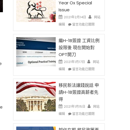
Year Ox Special
Issue
2021年2月14日
网站
在
编辑
留言功能已關閉
〈2021
Chinese
.
New
繼H-1B簽證 工資比例
Year
設限後 現在開始對
Ox
OPT開刀
Special
Issue〉
2021年1月17日
网站
e
中
在
编辑
留言功能已關閉
〈繼
H-
1B
移民新法讓錢說話 申
簽
請H-1B簽證高薪者先
證
得
工
資
le
2021年1月15日
网站
比
在
编辑
留言功能已關閉
例
〈移
設
民
限
新
卸任在即 移民政策再