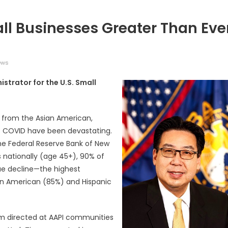
ll Businesses Greater Than Eve
ews
istrator for the U.S. Small
广告
圣路易时报
圣路易时报广告
 免费赠送血压计供符合
了解您的数字! 3月21日星期六 上午9点至
! 4月18日星期六 上午
Grace UM Church 免费健康检查
 from the Asian American,
hurch
of COVID have been devastating.
the Federal Reserve Bank of New
 nationally (age 45+), 90% of
ue decline—the highest
an American (85%) and Hispanic
sm directed at AAPI communities