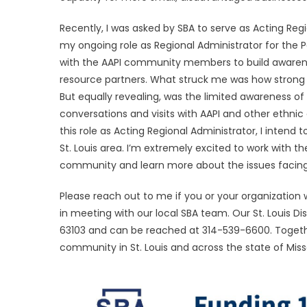
Recently, I was asked by SBA to serve as Acting Regi
my ongoing role as Regional Administrator for the Pa
with the AAPI community members to build awarene
resource partners. What struck me was how strong th
But equally revealing, was the limited awareness of
conversations and visits with AAPI and other ethni
this role as Acting Regional Administrator, I inten
St. Louis area. I’m extremely excited to work with
community and learn more about the issues facing
Please reach out to me if you or your organization
in meeting with our local SBA team. Our St. Louis Distr
63103 and can be reached at 314-539-6600. Together
community in St. Louis and across the state of Miss