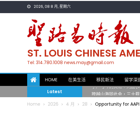
Skip
2026, 08 8 月, 星期六
to
content
ST. LOUIS CHINESE A
Tel: 314.780.1008 news.may@gmail.com
一晃三十年，初夏又相逢
HOME
在美生活
移民新法
留学深
筝声与琴韵交汇：刘励(Li
Latest
跨越山海同此会，三十载
圣路易龙舟俱乐部5月16
Home
2026
4 月
28
Opportunity for AAPI
三十二载跨越时空的相逢
执掌密苏里植物园近四十年 
一晃三十年，初夏又相逢
筝声与琴韵交汇：刘励(Li