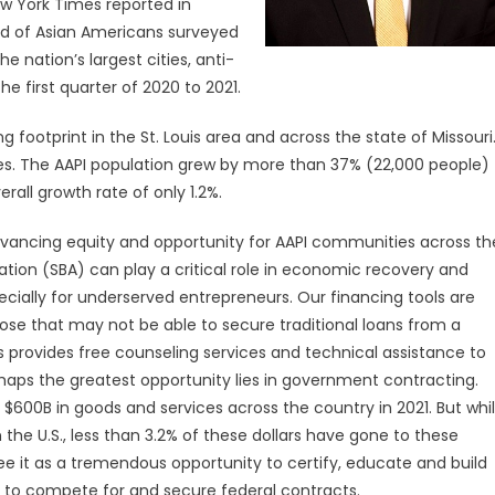
ew York Times reported in
rd of Asian Americans surveyed
he nation’s largest cities, anti-
 first quarter of 2020 to 2021.
footprint in the St. Louis area and across the state of Missouri
ses. The AAPI population grew by more than 37% (22,000 people)
rall growth rate of only 1.2%.
dvancing equity and opportunity for AAPI communities across th
ation (SBA) can play a critical role in economic recovery and
pecially for underserved entrepreneurs. Our financing tools are
ose that may not be able to secure traditional loans from a
provides free counseling services and technical assistance to
rhaps the greatest opportunity lies in government contracting.
600B in goods and services across the country in 2021. But whi
the U.S., less than 3.2% of these dollars have gone to these
 see it as a tremendous opportunity to certify, educate and build
 to compete for and secure federal contracts.