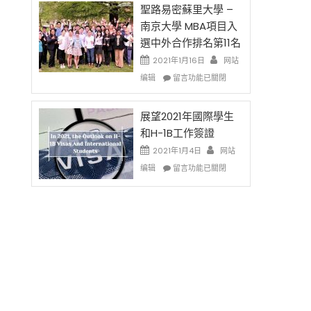
免
的
聖路易密蘇里大學 –
费
兩
南京大學 MBA項目入
英
年
選中外合作排名第11名
文
里
写
國
2021年1月16日
网站
作
際
在
编辑
留言功能已關閉
课!
留
〈聖
只
學
路
办
生
易
展望2021年國際學生
两
和
密
和H-1B工作簽證
场
大
蘇
2021年1月4日
错
网站
學
里
过
在
面
大
编辑
留言功能已關閉
可
〈展
臨
學
惜〉
望
的
–
中
2021
挑
南
年
戰
京
國
和
大
際
未
學
學
來〉
MBA
生
中
項
和
目
H-
入
1B