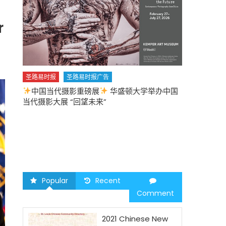
r
圣路易时报
圣路易时报广告
中国当代摄影重磅展
华盛顿大学举办中国
圣路易时报
当代摄影大展 “回望未来”
中午
2026 马年
Popular
Recent
Comment
2021 Chinese New