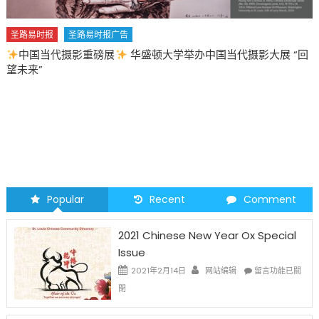
圣路易时报
圣路易时报广告
中国当代摄影重磅展
华盛顿大学举办中国当代摄影大展 “回
望未来”
Popular
Recent
Comment
2021 Chinese New Year Ox Special
Issue
在
2021年2月14日
网站编辑
留言功能已關
〈2021
閉
Chinese
New