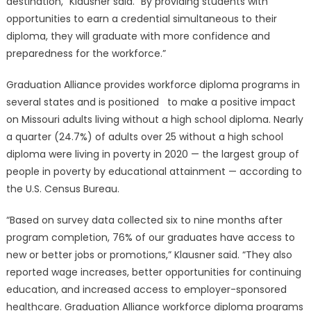
destination,” Klausner said. “By providing students with
opportunities to earn a credential simultaneous to their
diploma, they will graduate with more confidence and
preparedness for the workforce.”
Graduation Alliance provides workforce diploma programs in
several states and is positioned to make a positive impact
on Missouri adults living without a high school diploma. Nearly
a quarter (24.7%) of adults over 25 without a high school
diploma were living in poverty in 2020 — the largest group of
people in poverty by educational attainment — according to
the U.S. Census Bureau.
“Based on survey data collected six to nine months after
program completion, 76% of our graduates have access to
new or better jobs or promotions,” Klausner said. “They also
reported wage increases, better opportunities for continuing
education, and increased access to employer-sponsored
healthcare. Graduation Alliance workforce diploma programs