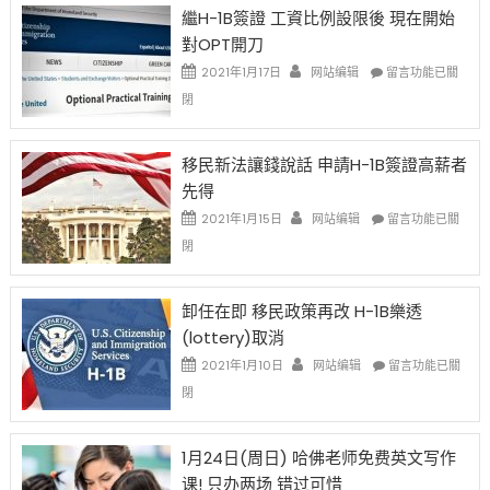
Year
繼H-1B簽證 工資比例設限後 現在開始
Ox
對OPT開刀
Special
Issue〉
在
2021年1月17日
网站编辑
留言功能已關
中
〈繼
閉
H-
1B
簽
移民新法讓錢說話 申請H-1B簽證高薪者
證
先得
工
資
在
2021年1月15日
网站编辑
留言功能已關
比
〈移
閉
例
民
設
新
限
法
卸任在即 移民政策再改 H-1B樂透
後
讓
(lottery)取消
現
錢
在
說
在
2021年1月10日
网站编辑
留言功能已關
開
話
〈卸
閉
始
申
任
對
請
在
OPT
H-
即
1月24日(周日) 哈佛老师免费英文写作
開
1B
移
课! 只办两场 错过可惜
刀〉
簽
民