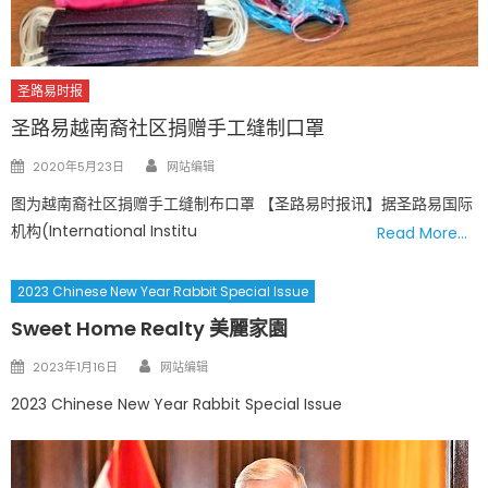
圣路易时报
圣路易越南裔社区捐赠手工缝制口罩
Author
Posted
2020年5月23日
网站编辑
on
图为越南裔社区捐赠手工缝制布口罩 【圣路易时报讯】据圣路易国际
机构(International Institu
Read More…
2023 Chinese New Year Rabbit Special Issue
Sweet Home Realty 美麗家園
Author
Posted
2023年1月16日
网站编辑
on
2023 Chinese New Year Rabbit Special Issue