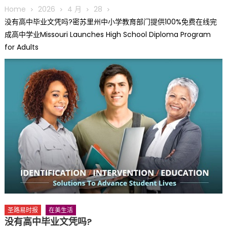
圆满举行
Home
2026
4 月
28
圣路易龙舟俱乐部5月16日龙舟体验日 邀请各界亲身体验划行乐
没有高中毕业文凭吗?密苏里州中小学教育部门提供100%免费在线完
趣 + 水上竞速魅力
成高中学业Missouri Launches High School Diploma Program
三十二载跨越时空的相逢
for Adults
执掌密苏里植物园近四十年 致力推动全球植物多样性研究与中美
合作 Peter Raven 博士逝世 享年89岁
一晃三十年，初夏又相逢。中华日，等你来赴约 —— 密苏里植物
园“中华日三十周年特别报道（五）
筝声与琴韵交汇：刘励(Li Statler)与钢琴家Darek演绎一场古筝
与钢琴的精彩对话
圣路易时报
在美生活
没有高中毕业文凭吗?