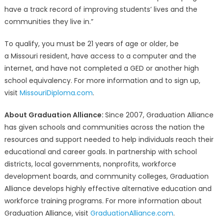
have a track record of improving students’ lives and the
communities they live in.”
To qualify, you must be 21 years of age or older, be
a Missouri resident, have access to a computer and the
internet, and have not completed a GED or another high
school equivalency. For more information and to sign up,
visit
MissouriDiploma.com
.
About Graduation Alliance:
Since 2007, Graduation Alliance
has given schools and communities across the nation the
resources and support needed to help individuals reach their
educational and career goals. In partnership with school
districts, local governments, nonprofits, workforce
development boards, and community colleges, Graduation
Alliance develops highly effective alternative education and
workforce training programs. For more information about
Graduation Alliance, visit
GraduationAlliance.com
.