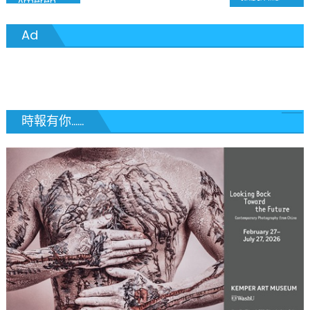
Ameren Pledges $1 Million to Beyond Housing’s Once and for All Effort
章
Ad
導
覽
時報有你......