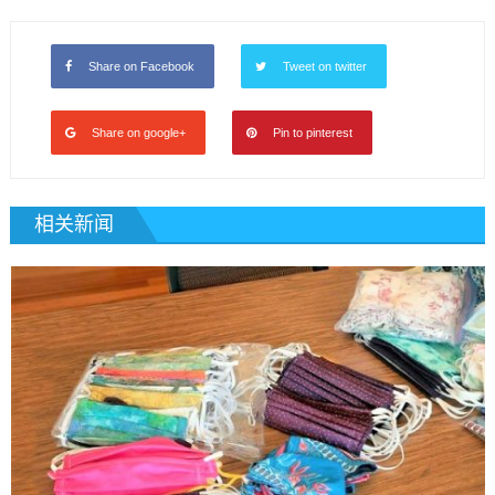
Share on Facebook
Tweet on twitter
Share on google+
Pin to pinterest
相关新闻