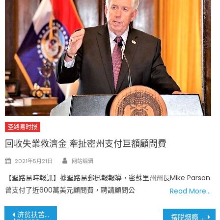
圣路易时报
回收失業救濟金 牽扯密州支付巨額顧問費
Author
Posted
2021年5月21日
网站编辑
on
【聖路易時報訊】據聖路易郵迅報報導，密蘇里州州長Mike Parson
曾支付了近600萬美元顧問費，聘請顧問公
Read More…
文
济贫扶苦 Ameren电力公司捐赠一百万
摆脱烟瘾 你可以做到