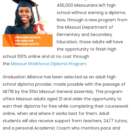
455,000 Missourians left high
学
school without earning a diploma.
教
育
Now, through a new program from
部
the Missouri Department of
门
Elementary and Secondary
提
Education, those adults will have
供
the opportunity to finish high
100%
school 100% online and at no cost through
免
the
Missouri Workforce Diploma Program
.
费
在
Graduation Alliance has been selected as an adult high
线
school diploma provider, made possible with the passage of
完
SB718 by the 101st Missouri General Assembly. This program
成
offers Missouri adults aged 21 and older the opportunity to
高
earn their diploma for free while completing their coursework
中
online, when and where it works best for them. Adult
学
业
students will also receive support from teachers, 24/7 tutors,
Missouri
and a personal Academic Coach who monitors pace and