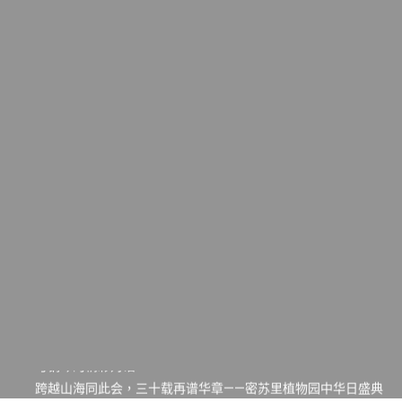
一晃三十年，初夏又相逢。中华日，等你来赴约 —— 密苏里植物
园“中华日三十周年特别报道（五）
筝声与琴韵交汇：刘励(Li Statler)与钢琴家Darek演绎一场古筝
与钢琴的精彩对话
跨越山海同此会，三十载再谱华章——密苏里植物园中华日盛典