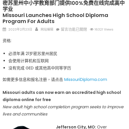
密苏里州中小学教育部门提供100%免费在线完成高中
学业
Missouri Launches High School Diploma
Program For Adults
Posted
Author
在
留言功能已關閉
2023年2月23日
网站编辑
16321 Views
on
〈没
资格:
有
高
必须年满 21岁密苏里州居民
中
会使用计算机和互联网
毕
没有完成 GED 或其他高中同等学历
业
文
如需更多信息和报名注册，请点击
MissouriDiploma.com
凭
吗?
Missouri adults can now earn an accredited high school
密
diploma online for free
苏
New adult high school completion program seeks to improve
里
lives and communities
州
中
Jefferson City, MO:
Over
小