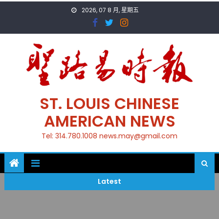
Skip
2026, 07 8 月, 星期五
to
content
ST. LOUIS CHINESE
AMERICAN NEWS
Tel: 314.780.1008 news.may@gmail.com
Latest