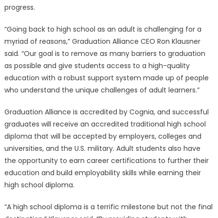
Launches
progress.
High
School
“Going back to high school as an adult is challenging for a
Diploma
myriad of reasons,” Graduation Alliance CEO Ron Klausner
Program
said. “Our goal is to remove as many barriers to graduation
for
as possible and give students access to a high-quality
Adults〉
education with a robust support system made up of people
中
who understand the unique challenges of adult learners.”
Graduation Alliance is accredited by Cognia, and successful
graduates will receive an accredited traditional high school
diploma that will be accepted by employers, colleges and
universities, and the U.S. military. Adult students also have
the opportunity to earn career certifications to further their
education and build employability skills while earning their
high school diploma.
“A high school diploma is a terrific milestone but not the final