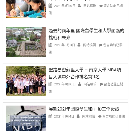
中
證
政
在
2021年1月19日
网站编辑
留言功能已關
高
策
〈1
閉
薪
再
月
者
改
24
先
H-
日
過去的兩年里 國際留學生和大學面臨的
得〉
1B
(周
挑戰和未來
中
樂
日)
透
哈
在
2021年5月3日
网站编辑
留言功能已關
(lottery)
佛
〈過
閉
取
老
去
消〉
师
的
中
免
兩
聖路易密蘇里大學 – 南京大學 MBA項
费
年
目入選中外合作排名第11名
英
里
文
國
在
2021年1月16日
网站编辑
留言功能已關
写
際
〈聖
閉
作
留
路
课!
學
易
只
生
密
展望2021年國際學生和H-1B工作簽證
办
和
蘇
在
两
大
里
2021年1月4日
网站编辑
留言功能已關閉
〈展
场
學
大
望
错
面
學