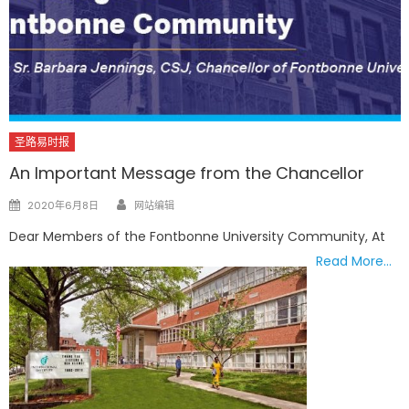
圣路易时报
An Important Message from the Chancellor
Author
Posted
2020年6月8日
网站编辑
on
Dear Members of the Fontbonne University Community, At
Read More…