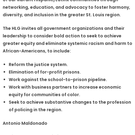
networking, education, and advocacy to foster harmony,
diversity, and inclusion in the greater St. Louis region.
The HLG invites all government organizations and their
leadership to consider bold action to seek to achieve
greater equity and eliminate systemic racism and harm to
African-Americans, to include:
Reform the justice system.
Elimination of for-profit prisons.
Work against the school-to-prison pipeline.
Work with business partners to increase economic
equity for communities of color.
Seek to achieve substantive changes to the profession
of policing in the region.
Antonio Maldonado