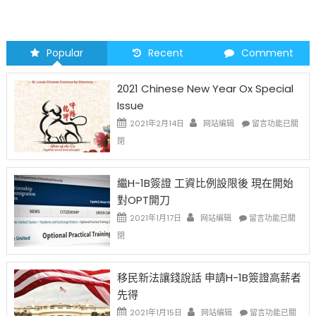
Popular
Recent
Comment
2021 Chinese New Year Ox Special
Issue
在
2021年2月14日
网站编辑
留言功能已關
〈2021
閉
Chinese
New
Year
繼H-1B簽證 工資比例設限後 現在開始
Ox
對OPT開刀
Special
Issue〉
在
2021年1月17日
网站编辑
留言功能已關
中
〈繼
閉
H-
1B
簽
移民新法讓錢說話 申請H-1B簽證高薪者
證
先得
工
資
在
2021年1月15日
网站编辑
留言功能已關