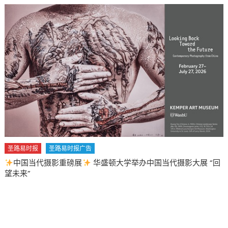
圣路易时报
圣路易时报广告
中国当代摄影重磅展
华盛顿大学举办中国当代摄影大展 “回
望未来”