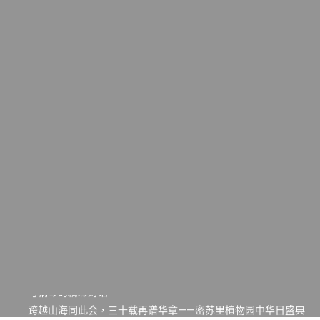
一晃三十年，初夏又相逢。中华日，等你来赴约 —— 密苏里植物
园“中华日三十周年特别报道（五）
筝声与琴韵交汇：刘励(Li Statler)与钢琴家Darek演绎一场古筝
与钢琴的精彩对话
跨越山海同此会，三十载再谱华章——密苏里植物园中华日盛典