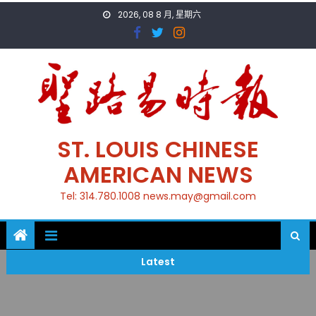
Skip
2026, 08 8 月, 星期六
to
content
ST. LOUIS CHINESE
AMERICAN NEWS
Tel: 314.780.1008 news.may@gmail.com
Latest