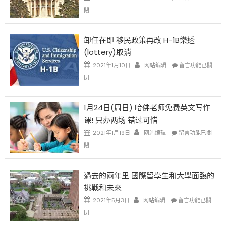
比
〈移
閉
例
民
設
新
限
法
卸任在即 移民政策再改 H-1B樂透
後
讓
(lottery)取消
現
錢
在
說
在
2021年1月10日
网站编辑
留言功能已關
開
話
〈卸
閉
始
申
任
對
請
在
OPT
H-
即
1月24日(周日) 哈佛老师免费英文写作
開
1B
移
课! 只办两场 错过可惜
刀〉
簽
民
中
證
政
在
2021年1月19日
网站编辑
留言功能已關
高
策
〈1
閉
薪
再
月
者
改
24
先
H-
日
過去的兩年里 國際留學生和大學面臨的
得〉
1B
(周
挑戰和未來
中
樂
日)
透
哈
在
2021年5月3日
网站编辑
留言功能已關
(lottery)
佛
〈過
閉
取
老
去
消〉