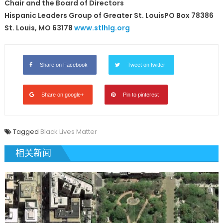
Chair and the Board of Directors
Hispanic Leaders Group of Greater St. LouisPO Box 78386
St. Louis, MO 63178
www.stlhlg.org
Share on Facebook
Tweet on twitter
Share on google+
Pin to pinterest
Tagged
Black Lives Matter
相关新闻