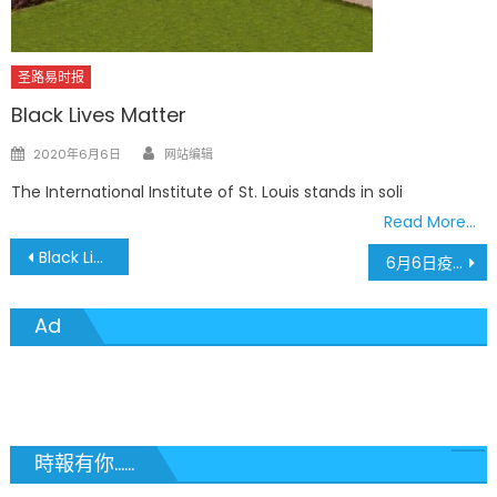
圣路易时报
Black Lives Matter
Author
Posted
2020年6月6日
网站编辑
on
The International Institute of St. Louis stands in soli
Read More…
文
Black Lives Matter
6月6日疫情最新数据 新住院人数增加24人
章
Ad
導
覽
時報有你......