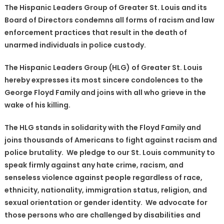
The Hispanic Leaders Group of Greater St. Louis and its
Hispanic
Board of Directors condemns all forms of racism and law
Leaders
enforcement practices that result in the death of
(HLG)
Group
unarmed individuals in police custody.
of
The Hispanic Leaders Group (HLG) of Greater St. Louis
Greater
St.
hereby expresses its most sincere condolences to the
Louis
George Floyd Family and joins with all who grieve in the
Position
wake of his killing.
Statement
regarding
The HLG stands in solidarity with the Floyd Family and
the
joins thousands of Americans to fight against racism and
death
police brutality. We pledge to our St. Louis community to
of
speak firmly against any hate crime, racism, and
Mr.
senseless violence against people regardless of race,
George
ethnicity, nationality, immigration status, religion, and
Floyd.〉
sexual orientation or gender identity. We advocate for
中
those persons who are challenged by disabilities and