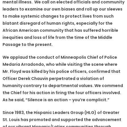
mental illness. We call on elected officials and community
leaders to examine our own biases and roll up our sleeves
to make systemic changes to protect lives from such
blatant disregard of human rights, especially for the
African American community that has suffered horrible
inequities and loss of life from the time of the Middle
Passage to the present.
We applaud the conduct of Minneapolis Chief of Police
Medaria Arradondo, who while visiting the scene where
Mr. Floyd was killed by his police officers, confirmed that
Officer Derek Chauvin perpetrated a violation of
humanity contrary to departmental values. We commend
the Chief for his action in firing the four officers involved.
As he said, “Silence is an action – you’re complicit.”
Since 1983, the Hispanic Leaders Group (HLG) of Greater
St. Louis has promoted and supported the advancement
of our vibrant Hispanic/Latinx communities through