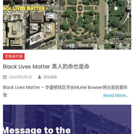
圣路易时报
Black Lives Matter 黑人的命也是命
Author
Posted
2020年6月7日
网站编辑
on
Black Lives Matter – 华盛顿特区市长Muriel Bowser将白宫前第16
街
Read More…