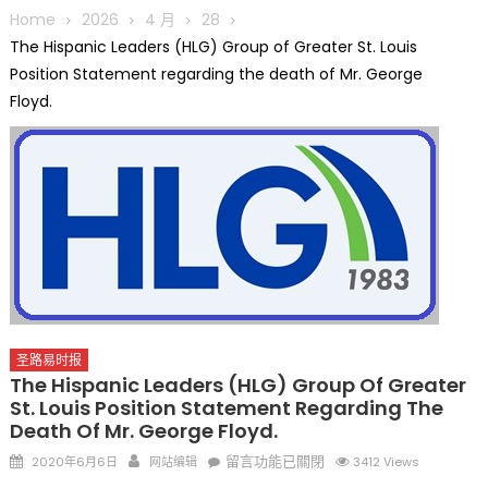
圆满举行
Home
2026
4 月
28
圣路易龙舟俱乐部5月16日龙舟体验日 邀请各界亲身体验划行乐
The Hispanic Leaders (HLG) Group of Greater St. Louis
趣 + 水上竞速魅力
Position Statement regarding the death of Mr. George
三十二载跨越时空的相逢
Floyd.
执掌密苏里植物园近四十年 致力推动全球植物多样性研究与中美
合作 Peter Raven 博士逝世 享年89岁
一晃三十年，初夏又相逢。中华日，等你来赴约 —— 密苏里植物
园“中华日三十周年特别报道（五）
筝声与琴韵交汇：刘励(Li Statler)与钢琴家Darek演绎一场古筝
与钢琴的精彩对话
圣路易时报
The Hispanic Leaders (HLG) Group Of Greater
St. Louis Position Statement Regarding The
Death Of Mr. George Floyd.
Posted
Author
在
留言功能已關閉
2020年6月6日
网站编辑
3412 Views
on
〈The